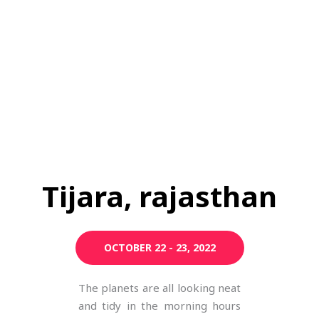
Tijara, rajasthan
OCTOBER 22 - 23, 2022
The planets are all looking neat
and tidy in the morning hours