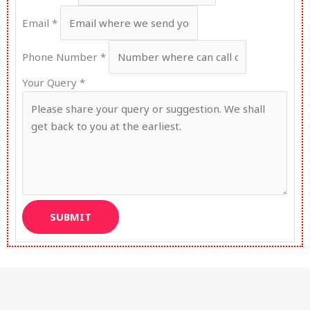
Email
*
Phone Number
*
Your Query
*
SUBMIT