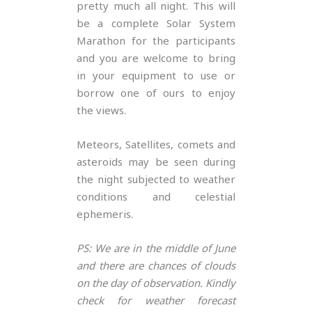
pretty much all night. This will
be a complete Solar System
Marathon for the participants
and you are welcome to bring
in your equipment to use or
borrow one of ours to enjoy
the views.
Meteors, Satellites, comets and
asteroids may be seen during
the night subjected to weather
conditions and celestial
ephemeris.
PS: We are in the middle of June
and there are chances of clouds
on the day of observation. Kindly
check for weather forecast