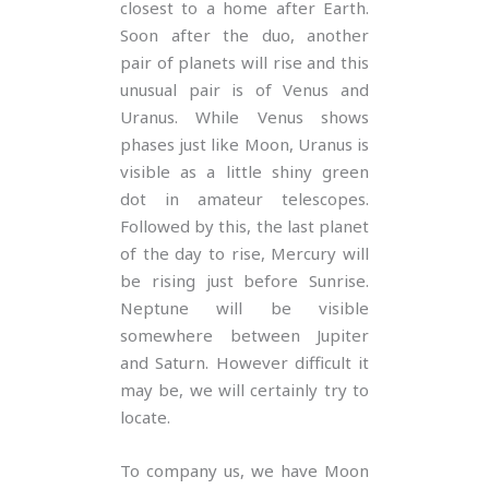
closest to a home after Earth.
Soon after the duo, another
pair of planets will rise and this
unusual pair is of Venus and
Uranus. While Venus shows
phases just like Moon, Uranus is
visible as a little shiny green
dot in amateur telescopes.
Followed by this, the last planet
of the day to rise, Mercury will
be rising just before Sunrise.
Neptune will be visible
somewhere between Jupiter
and Saturn. However difficult it
may be, we will certainly try to
locate.
To company us, we have Moon