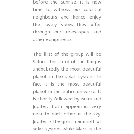
before the Sunrise. It is now
time to witness our celestial
neighbours and hence enjoy
the lovely views they offer
through our telescopes and
other equipments.
The first of the group will be
Saturn, this Lord of the Ring is
undoubtedly the most beautiful
planet in the solar system. In
fact it is the most beautiful
planet in the entire universe. It
is shortly followed by Mars and
Jupiter, both appearing very
near to each other in the sky.
Jupiter is the giant mammoth of
solar system while Mars is the