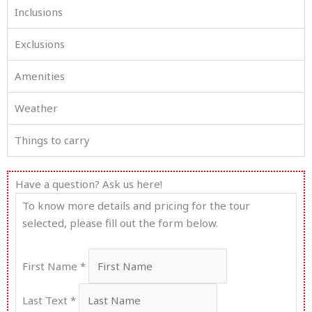
Inclusions
Exclusions
Amenities
Weather
Things to carry
Have a question? Ask us here!
Enquiry
To know more details and pricing for the tour
For
selected, please fill out the form below.
Tijara
First Name
*
Last Text
*