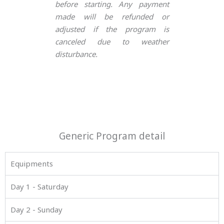
before starting. Any payment
made will be refunded or
adjusted if the program is
canceled due to weather
disturbance.
Generic Program detail
Equipments
Day 1 - Saturday
Day 2 - Sunday