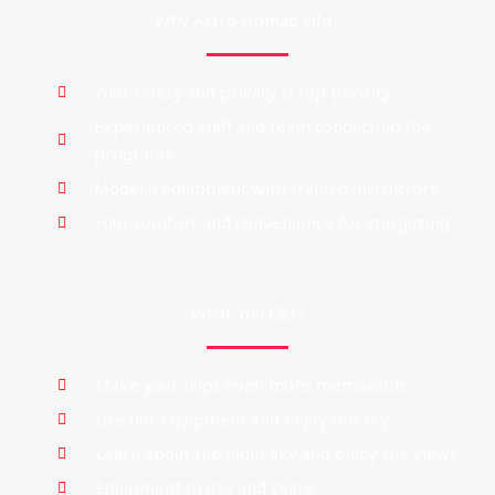
Why Astro Nomad Life?
Your safety and privacy is top priority.
Experienced staff and team conducting the
programs.
Modern equipment with trained instructors
Your comfort and convenience for stargazing
What You Get?
Make your trips even more memorable.
Use our equipment and enjoy the sky.
Learn about the night sky and enjoy the views.
Equipment to use and share.