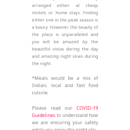
arranged either at cheap
motels or home stays. Finding
either one in the peak season is
a luxury. However the beauty of
the place is unparalleled and
you will be amazed by the
beautiful vistas during the day
and amazing night skies during
the night.
*Meals would be a mix of
Indian, local and fast food
cuisine.
Please read our
COVID-19
Guidelines
to understand how
we are ensuring your safety
while you enjoy the night sky.