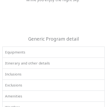
Generic Program detail
Equipments
Itinerary and other details
Inclusions
Exclusions
Amenities
Weather