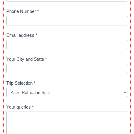
in
Upper
Phone Number
*
Himalayas
Email address
*
Your City and State
*
Trip Selection
*
Your queries
*