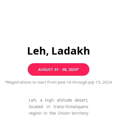
Leh, Ladakh
AUGUST 01 - 08, 2024*
*Registrations to start from June 16 through July 15, 2024.
Leh, a high altitude desert,
located in trans-himalayans
region in the Union territory