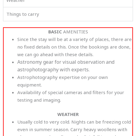
Things to carry
BASIC
AMENITIES
Since the stay will be at a variety of places, there are
no fixed details on this. Once the bookings are done,
we can go ahead with these details.
Astronomy gear for visual observation and
astrophotography with experts.
Astrophotography expertise on your own
equipment.
Availability of special cameras and filters for your
testing and imaging.
WEATHER
Usually cold to very cold. Nights can be freezing cold
even in summer season. Carry heavy woollens with