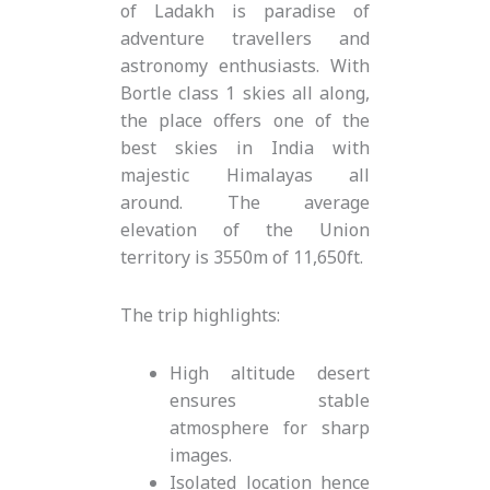
of Ladakh is paradise of
adventure travellers and
astronomy enthusiasts. With
Bortle class 1 skies all along,
the place offers one of the
best skies in India with
majestic Himalayas all
around. The average
elevation of the Union
territory is 3550m of 11,650ft.
The trip highlights:
High altitude desert
ensures stable
atmosphere for sharp
images.
Isolated location hence