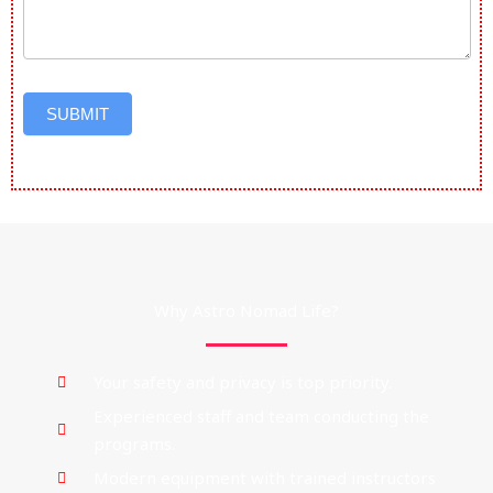
SUBMIT
Why Astro Nomad Life?
Your safety and privacy is top priority.
Experienced staff and team conducting the
programs.
Modern equipment with trained instructors