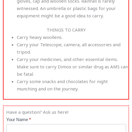
gloves, cap and woollen socks. Rainfall is rarely
witnessed. An umbrella or plastic bags for your
equipment might be a good idea to carry.
THINGS TO CARRY
Carry heavy woollens.
Carry your Telescope, camera, all accessories and
tripod.
Carry your medicines, and other essential items.
Make sure to carry Dimox or similar drug as AMS can
be fatal.
Carry some snacks and chocolates for night
munching and on the journey.
Have a question? Ask us here!
Astro
Your Name
*
Retreat