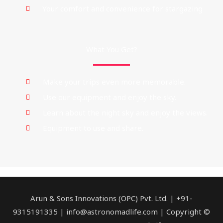
Your comfort and convenience for stargazing
What You Get?
Make your trips even more memorable.
Use our equipment and enjoy the sky.
Learn about the night sky and enjoy the views.
Equipment to use and share.
Facebook
Mail
Instagram
Twitter
Link
Arun & Sons Innovations (OPC) Pvt. Ltd. | +91-
9315191335 | info@astronomadlife.com | Copyright ©