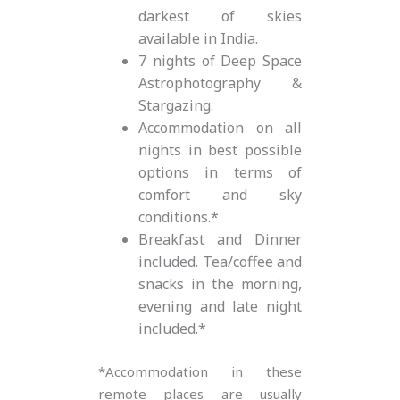
darkest of skies
available in India.
7 nights of Deep Space
Astrophotography &
Stargazing.
Accommodation on all
nights in best possible
options in terms of
comfort and sky
conditions.*
Breakfast and Dinner
included. Tea/coffee and
snacks in the morning,
evening and late night
included.*
*Accommodation in these
remote places are usually